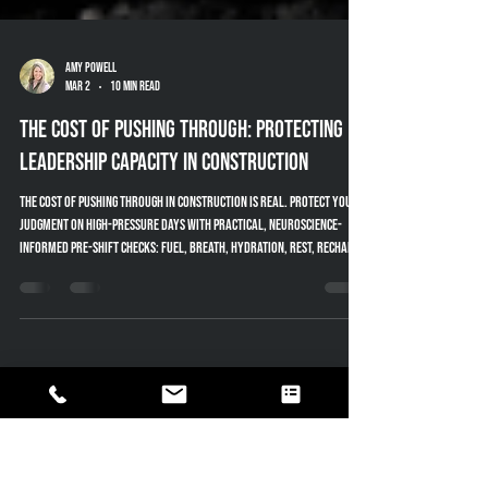
Amy Powell
Mar 2
10 min read
The Cost of Pushing Through: Protecting
Leadership Capacity in Construction
The cost of pushing through in construction is real. Protect your
judgment on high-pressure days with practical, neuroscience-
informed pre-shift checks: fuel, breath, hydration, rest, recharge.
Free PDFs — pocket Leader Card + one-page checklist.