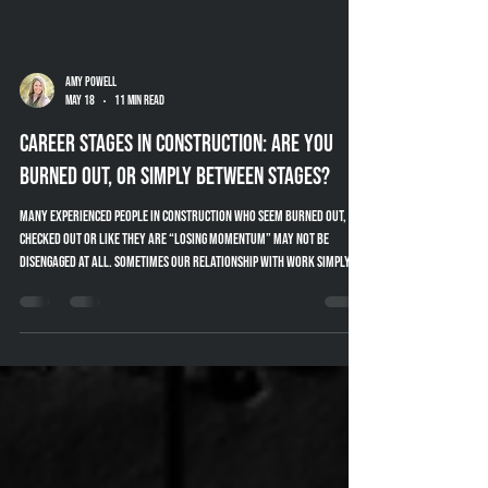
Amy Powell
May 18
11 min read
Career Stages in Construction: Are You
Burned Out, or Simply Between Stages?
Many experienced people in construction who seem burned out,
checked out or like they are “losing momentum” may not be
disengaged at all. Sometimes our relationship with work simply
changes throughout different stages of our career. This article
explores career stages in construction, mentoring, knowledge
transfer and practical ways companies can better support
experienced industry professionals.