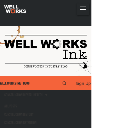
Sign Up
Well Works Ink - Blog
Construction Mental Health
All Posts
Construction History
Construction Retention