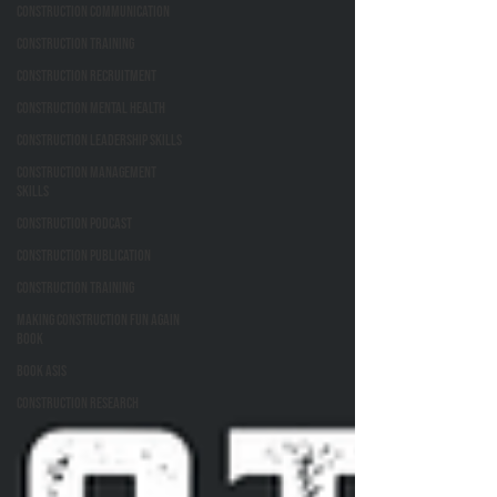
Construction Communication
Construction Training
Construction Recruitment
Construction Mental Health
Construction Leadership Skills
Construction Management
Skills
Construction Podcast
Construction Publication
Construction Training
Making Construction Fun Again
Book
Book ASIs
Construction Research