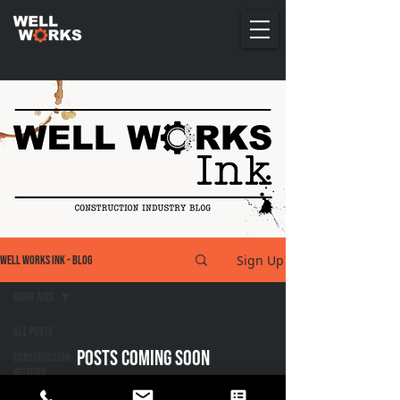
Sign Up
Well Works Ink - Blog
Book ASIs
All Posts
Posts Coming Soon
Construction
History
Explore other categories in this blog or check
Construction