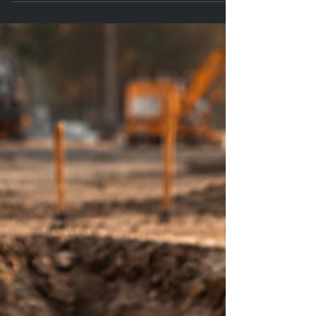
judgment on high-pressure days with practical, neuroscience-
informed pre-shift checks: fuel, breath, hydration, rest, recharge.
Free PDFs — pocket Leader Card + one-page checklist.