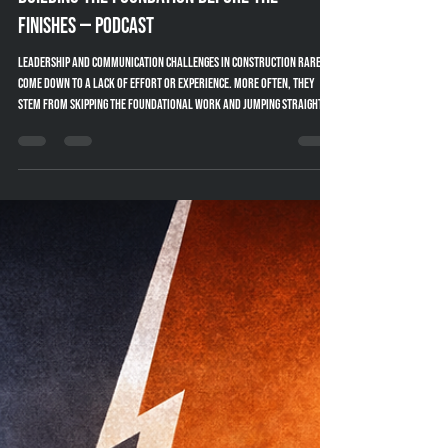
Amy Powell
Jan 29
2 min read
People-First Leadership in Construction:
Building the Foundation Before the
Finishes — Podcast
Leadership and communication challenges in construction rarely
come down to a lack of effort or experience. More often, they
stem from skipping the foundational work and jumping straight to
tactics. In this conversation on the Blueprints for Builders
podcast, I unpack why effective communication is built the same
way we build projects—from the ground up.