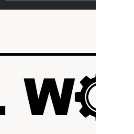
Amy Powell
Feb 22, 2024
1 min read
Engaging Essential Skills in Construction:
Learn How and Why
Construction Communication Article: "Considering the complexity
of our work, construction is an advanced playing field that
requires...