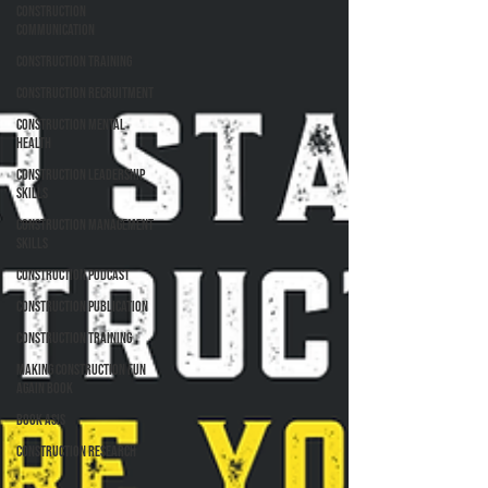
Construction
Communication
Construction Training
Construction Recruitment
Construction Mental
Health
Construction Leadership
Skills
Construction Management
Skills
Construction Podcast
Construction Publication
Construction Training
Making Construction Fun
Again Book
Book ASIs
Construction Research