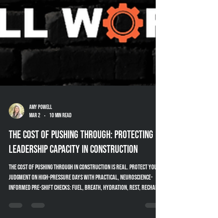
Amy Powell
Mar 2
10 min read
The Cost of Pushing Through: Protecting
Leadership Capacity in Construction
The cost of pushing through in construction is real. Protect your