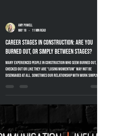
Amy Powell
May 18
11 min read
Career Stages in Construction: Are You
Burned Out, or Simply Between Stages?
Many experienced people in construction who seem burned out,
checked out or like they are “losing momentum” may not be
disengaged at all. Sometimes our relationship with work simply
changes throughout different stages of our career. This article
explores career stages in construction, mentoring, knowledge
transfer and practical ways companies can better support
experienced industry professionals.