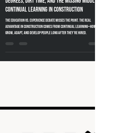
Amy Powell
Jan 13
5 min read
Degrees, Dirt Time, and the Missing Middle:
Continual Learning in Construction
The education vs. experience debate misses the point. The real
advantage in construction comes from continual learning—how we
grow, adapt, and develop people long after they’re hired.