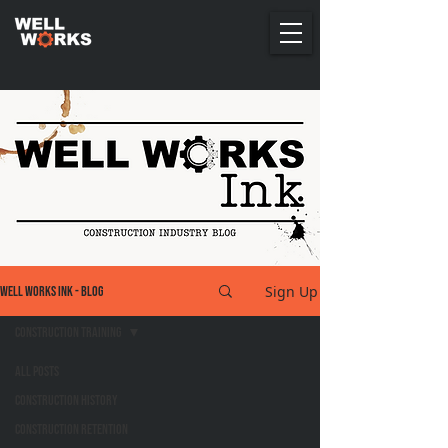
Sign Up
Well Works Ink - Blog
Construction Training
All Posts
Construction History
Construction Retention