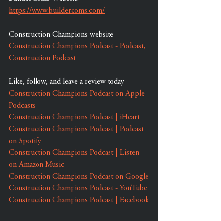
https://www.buildercoms.com/
Construction Champions website
Construction Champions Podcast - Podcast, 
Construction Podcast
Like, follow, and leave a review today
Construction Champions Podcast on Apple 
Podcasts
Construction Champions Podcast | iHeart
Construction Champions Podcast | Podcast 
on Spotify
Construction Champions Podcast | Listen 
on Amazon Music
Construction Champions Podcast on Google
Construction Champions Podcast - YouTube
Construction Champions Podcast | Facebook