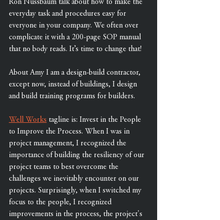
Ron Nussbaum talk about how to make the 
everyday task and procedures easy for 
everyone in your company. We often over 
complicate it with a 200-page SOP manual 
that no body reads. It’s time to change that!  
About Amy I am a design-build contractor, 
except now, instead of buildings, I design 
and build training programs for builders.   
Well Works
 tagline is: Invest in the People 
to Improve the Process. When I was in 
project management, I recognized the 
importance of building the resiliency of our 
project teams to best overcome the 
challenges we inevitably encounter on our 
projects. Surprisingly, when I switched my 
focus to the people, I recognized 
improvements in the process, the project's 