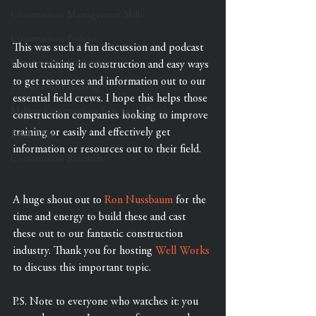
Construction Management Skills
Construction Podcast
This was such a fun discussion and podcast 
Construction Publication
about training in construction and easy ways 
to get resources and information out to our 
Construction Training
essential field crews. I hope this helps those 
Making Construction Fun Again Book
construction companies looking to improve 
training or easily and effectively get 
Book ASIs
information or resources out to their field.
Construction Research
A huge shout out to 
Ron Nussbaum
 for the 
time and energy to build these and cast 
these out to our fantastic construction 
industry. Thank you for hosting 
Well Works
to discuss this important topic.
P.S. Note to everyone who watches it: you 