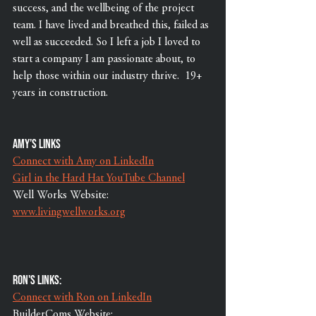
success, and the wellbeing of the project 
team. I have lived and breathed this, failed as 
well as succeeded. So I left a job I loved to 
start a company I am passionate about, to 
help those within our industry thrive.  19+ 
years in construction.   
Amy’s links 
Connect with Amy on LinkedIn
Girl in the Hard Hat YouTube Channel
Well Works Website: 
www.livingwellworks.org
Ron's Links:
Connect with Ron on LinkedIn
BuilderComs Website: 