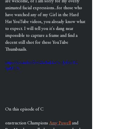
are welcome, or I am sorry for my overly 
animated facial expressions...for those who 
have watched any of my Girl in the Hard 
Hat YouTube videos, you already know what 
to expect. I will tell you it's dang near 
impossible to capture a frame and find a 
decent still shot for these YouTube 
Thumbnails.
https://youtu.be/fSwGXc8nLLw?si=jlyfFsFTE-
9pM-LB
On this episode of C
onstruction Champions 
Amy Powell
 and 