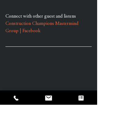
Connect with other guest and listens 
Construction Champions Mastermind 
Group | Facebook
Learn More About Well Works Founder 
and Owner, Amy Powell by visiting our 
Website at: 
www.livingwellworks.org
Contact Amy: