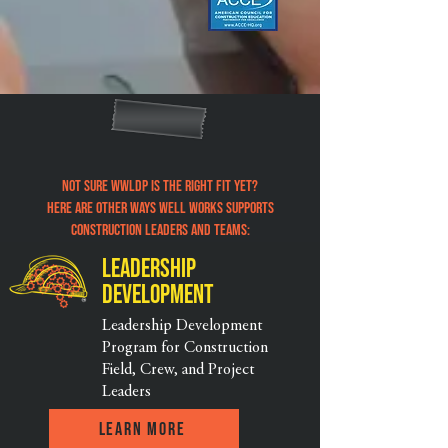
Not sure WWLDP is the right fit yet?
Here are other ways well Works supports
construction leaders and teams:
Leadership
Development
Leadership Development
Program for Construction
Field, Crew, and Project
Leaders
Learn More