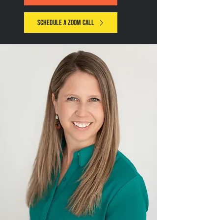
Schedule a zoom call