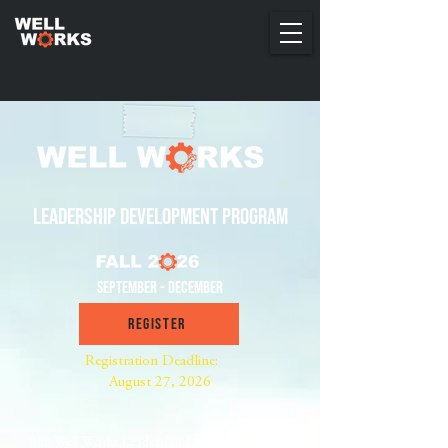
leadership development program
September - December
Register
Registration Deadline:
August 27, 2026
The Well Works Leadership Development