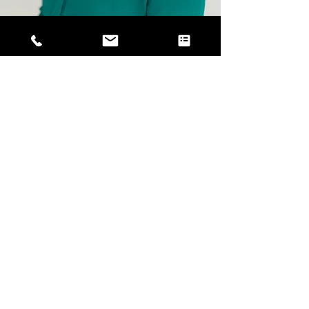
Industry Book
Making Construction Fun Again: Structural
Support for Those Building Our World
by Amy Powell, Founder & CEO of Well
Works