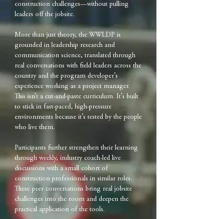
construction challenges—without pulling
leaders off the jobsite.
More than just theory, the WWLDP is
grounded in leadership research and
communication science, translated through
real conversations with field leaders across the
country and the program developer’s
experience working as a project manager.
This isn’t a cut-and-paste curriculum. It’s built
to stick in fast-paced, high-pressure
environments because it’s tested by the people
who live them.
Participants further strengthen their learning
through weekly, industry coach-led live
discussions with a small cohort of
construction professionals in similar roles.
These peer conversations bring real jobsite
challenges into the room and deepen the
practical application of the tools.