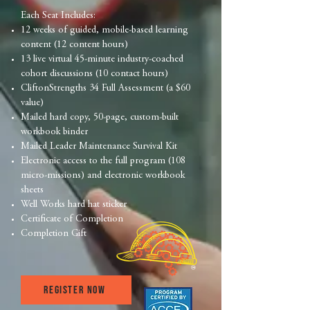
Each Seat Includes:
12 weeks of guided, mobile-based learning
content (12 content hours)
13 live virtual 45-minute industry-coached
cohort discussions (10 contact hours)
CliftonStrengths 34 Full Assessment (a $60
value)
Mailed hard copy, 50-page, custom-built
workbook binder
Mailed Leader Maintenance Survival Kit
Electronic access to the full program (108
micro-missions) and electronic workbook
sheets
Well Works hard hat sticker
Certificate of Completion
Completion Gift
Register now