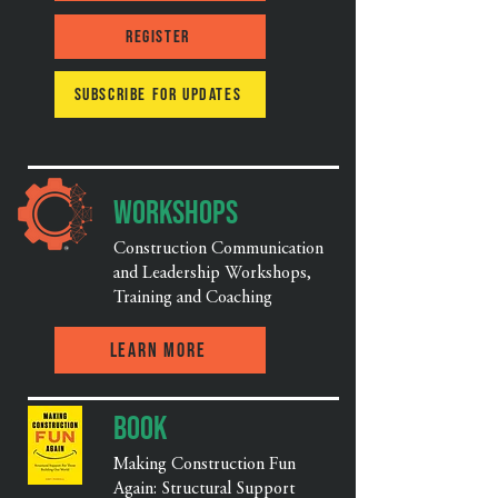
Register
Subscribe for updates
Workshops
Construction Communication
and Leadership Workshops,
Training and Coaching
Learn More
Book
Making Construction Fun
Again: Structural Support