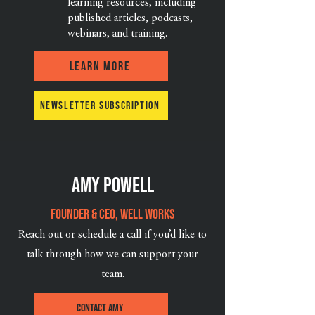
learning resources, including
published articles, podcasts,
webinars, and training.
Learn More
Newsletter Subscription
Amy powell
Founder & CEO, Well Works
Reach out or schedule a call if you’d like to
talk through how we can support your
team.
Contact Amy