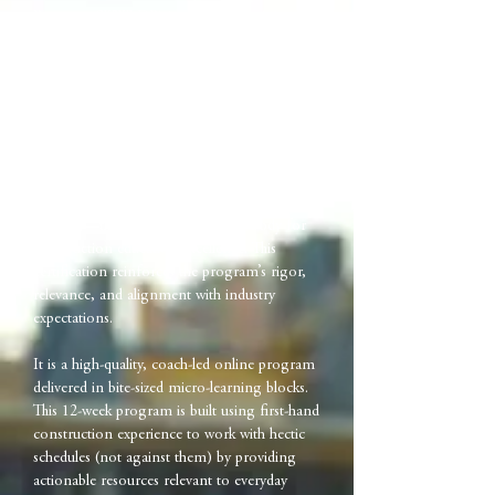
Program (WWLDP) is an online training
program built to equip front-line
construction leaders with practical tools to
communicate effectively, navigate pressure,
and lead project teams in our demanding,
fast-paced industry.
The WWLDP is certified by the American
Council for Construction Education, Inc.
(ACCE)—the national accrediting body for
construction education excellence. This
certification reinforces the program’s rigor,
relevance, and alignment with industry
expectations.
It is a high-quality, coach-led online program
delivered in bite-sized micro-learning blocks.
This 12-week program is built using first-hand
construction experience to work with hectic
schedules (not against them) by providing
actionable resources relevant to everyday