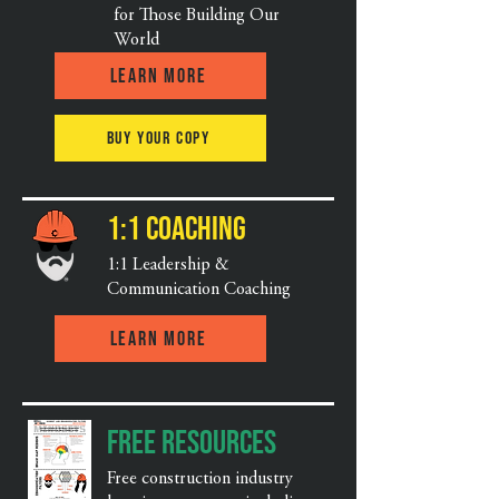
for Those Building Our
World
Learn More
Buy Your Copy
1:1 Coaching
1:1 Leadership &
Communication Coaching
Learn More
Free Resources
Free construction industry