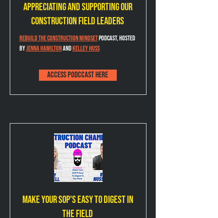
Appreciating and Supporting our
Construction Field Leaders
Rebuild the Construction Mindset
 podcast, hosted 
by 
Jenna Hamilton
 and 
Kelley Huss
Access podccast here
Make Your SOP's Easy to Digest in
the Field