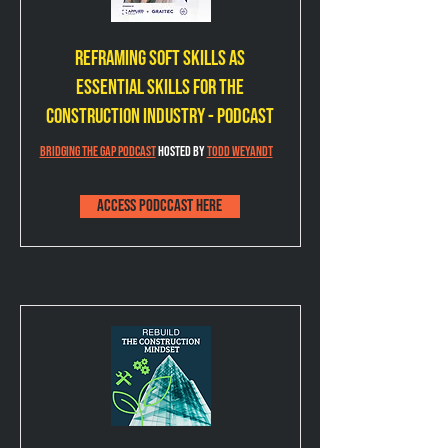
Reframing Soft Skills as
Essential Skills for the
Construction Industry - Podcast
Bridging the Gap Podcast
 Hosted by 
Todd Weyandt
Access podccast here