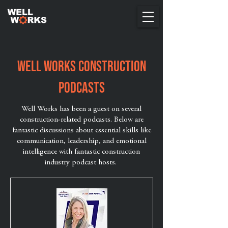
Well Works Construction
Podcasts
Well Works has been a guest on several
construction-related podcasts. Below are
fantastic discussions about essential skills like
communication, leadership, and emotional
intelligence with fantastic construction
industry podcast hosts.