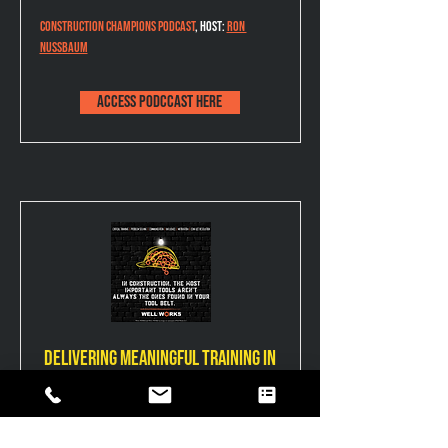
Construction Champions Podcast
,
 Host: 
Ron 
Nussbaum
Access podccast here
Delivering meaningful training in
high-pressure environments
Blueprints for Builders hosted by 
Nicholas 
Singer
 with Bamboo Consulting