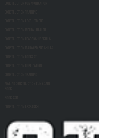
Construction Communication
Construction Training
Construction Recruitment
Construction Mental Health
Construction Leadership Skills
Construction Management Skills
Construction Podcast
Construction Publication
Construction Training
Making Construction Fun Again
Book
Book ASIs
Construction Research