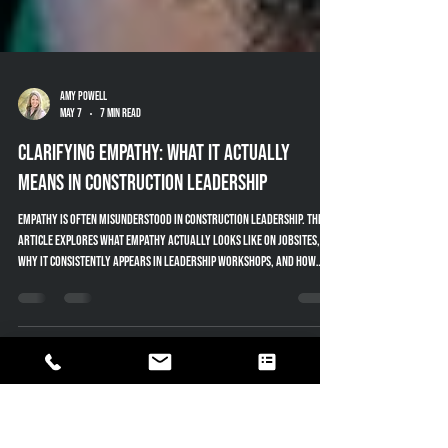
Amy Powell
May 7
7 min read
Clarifying Empathy: What It Actually
Means in Construction Leadership
Empathy is often misunderstood in construction leadership. This
article explores what empathy actually looks like on jobsites,
why it consistently appears in leadership workshops, and how
neuroscience, experience, and perspective shape the way great
leaders communicate and lead teams effectively.