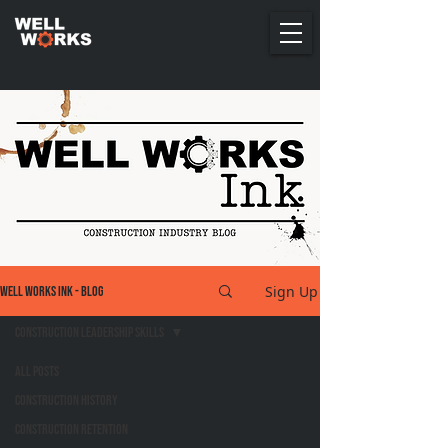
Sign Up
Well Works Ink - Blog
Construction Leadership Skills
All Posts
Construction History
Construction Retention