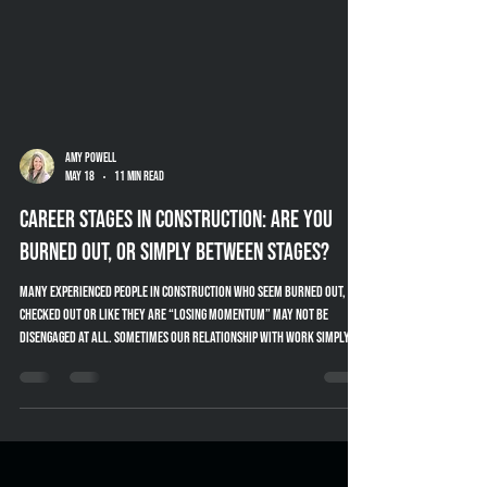
Amy Powell
May 18
11 min read
Career Stages in Construction: Are You
Burned Out, or Simply Between Stages?
Many experienced people in construction who seem burned out,
checked out or like they are “losing momentum” may not be
disengaged at all. Sometimes our relationship with work simply
changes throughout different stages of our career. This article
explores career stages in construction, mentoring, knowledge
transfer and practical ways companies can better support
experienced industry professionals.