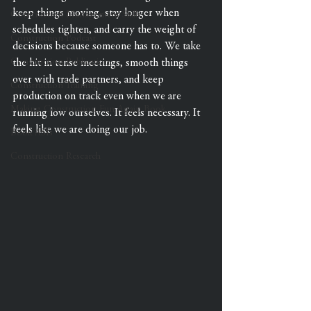
keep things moving, stay longer when 
Construction Management Skills
schedules tighten, and carry the weight of 
Construction Podcast
decisions because someone has to. We take 
Construction Publication
the hit in tense meetings, smooth things 
over with trade partners, and keep 
Construction Training
production on track even when we are 
Making Construction Fun Again Book
running low ourselves. It feels necessary. It 
feels like we are doing our job.
Book ASIs
Construction Research