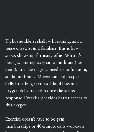
Tight shoulders, shallow breathing, and a 
tense chest. Sound familiar? This is how 
stress shows up for many of us. What it’s 
doing is limiting oxygen to our brain (not 
good). Just like engines need air to function, 
so do our brains. Movement and deeper 
belly breathing increase blood flow and 
oxygen delivery and reduce the stress 
response. Exercise provides better access to 
this oxygen.
Exercise doesn’t have to be gym 
memberships or 40-minute daily workouts. 