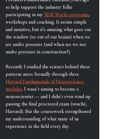
I created a maintenance checklist years ago 
to help support the industry folks 
participating in my 
Well Works programs
, 
workshops and coaching. It seems simple 
and intuitive, but it’s amazing what goes out 
the window (or out of our brains) when we 
are under pressure (and when are we not 
under pressure in construction?). 
Recently I studied the science behind these 
patterns more formally through three 
Harvard Fundamentals of Neuroscience 
modules
. I wasn't aiming to become a 
neuroscientist — and I didn't even wind up 
passing the final proctored exam (touché, 
Harvard). But the coursework strengthened 
my understanding of what many of us 
experience in the field every day.