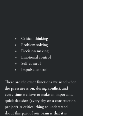
Critical thinking
Problem solving
Decision making
Emotional control
Self-control
Impulse control
These are the exact functions we need when 
the pressure is on, during conflict, and 
every time we have to make an important, 
quick decision (every day on a construction 
project). A critical thing to understand 
about this part of our brain is that it is 