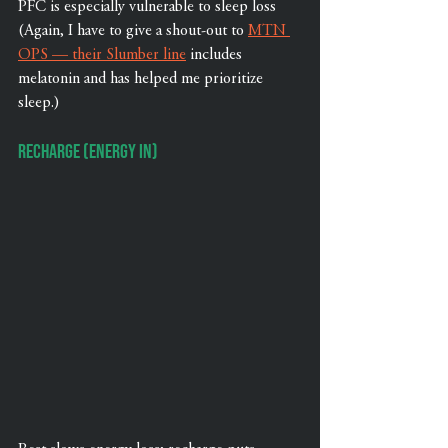
PFC is especially vulnerable to sleep loss 
(Again, I have to give a shout-out to 
MTN 
OPS — their Slumber line
 includes 
melatonin and has helped me prioritize 
sleep.)
Recharge (Energy In)