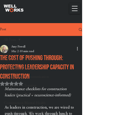
Post
All Posts
Amy Powell
All Posts
Mar 2
10 min read
The Cost of Pushing Through:
Construction History
Protecting Leadership Capacity in
Construction Retention
Construction
Construction Communication
Rated NaN out of 5 stars.
Construction Training
Maintenance checklists for construction 
Construction Recruitment
leaders (practical + neuroscience-informed)
Construction Mental Health
As leaders in construction, we are wired to 
Construction Leadership Skills
push through. We work through lunch to 