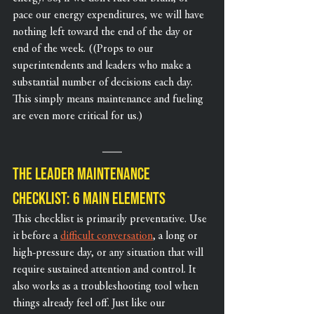
pace our energy expenditures, we will have 
nothing left toward the end of the day or 
end of the week. ((Props to our 
superintendents and leaders who make a 
substantial number of decisions each day. 
This simply means maintenance and fueling 
are even more critical for us.)
The Leader Maintenance 
Checklist: 6 Main Elements
This checklist is primarily preventative. Use 
it before a 
difficult conversation
, a long or 
high-pressure day, or any situation that will 
require sustained attention and control. It 
also works as a troubleshooting tool when 
things already feel off. Just like our 