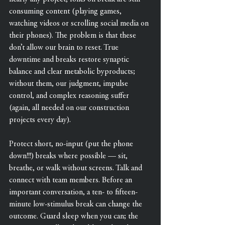
consuming content (playing games, 
watching videos or scrolling social media on 
their phones). The problem is that these 
don’t allow our brain to reset. True 
downtime and breaks restore synaptic 
balance and clear metabolic byproducts; 
without them, our judgment, impulse 
control, and complex reasoning suffer 
(again, all needed on our construction 
projects every day).
Protect short, no-input (put the phone 
down!!!) breaks where possible — sit, 
breathe, or walk without screens. Talk and 
connect with team members. Before an 
important conversation, a ten- to fifteen-
minute low-stimulus break can change the 
outcome. Guard sleep when you can; the 