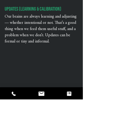
Updates (Learning & Calibration)
Our brains are always learning and adjusting 
— whether intentional or not. That’s a good 
thing when we feed them useful stuff, and a 
problem when we don’t. Updates can be 
formal or tiny and informal.