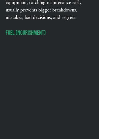
equipment, catching maintenance early 
usually prevents bigger breakdowns, 
mistakes, bad decisions, and regrets.
Fuel (Nourishment)