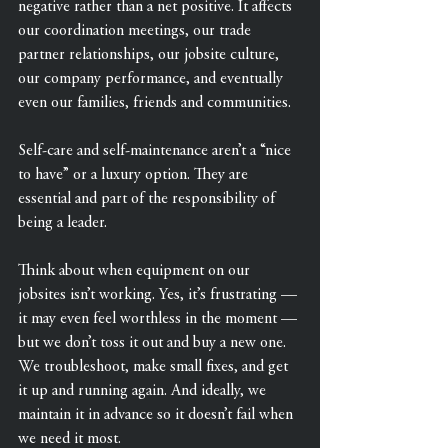
negative rather than a net positive. It affects 
our coordination meetings, our trade 
partner relationships, our jobsite culture, 
our company performance, and eventually 
even our families, friends and communities.
Self-care and self-maintenance aren’t a “nice 
to have” or a luxury option. They are 
essential and part of the responsibility of 
being a leader.
Think about when equipment on our 
jobsites isn’t working. Yes, it’s frustrating — 
it may even feel worthless in the moment — 
but we don’t toss it out and buy a new one. 
We troubleshoot, make small fixes, and get 
it up and running again. And ideally, we 
maintain it in advance so it doesn’t fail when 
we need it most.