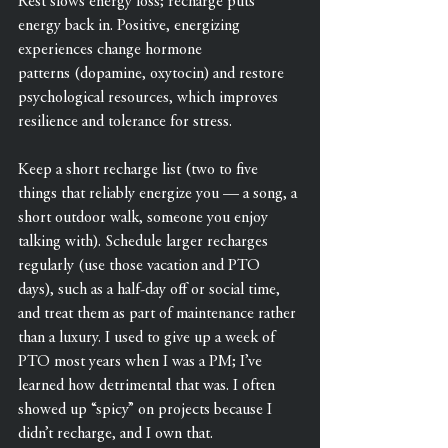
Rest slows energy loss; recharge puts 
energy back in. Positive, energizing 
experiences change hormone 
patterns (dopamine, oxytocin) and restore 
psychological resources, which improves 
resilience and tolerance for stress.
Keep a short recharge list (two to five 
things that reliably energize you — a song, a 
short outdoor walk, someone you enjoy 
talking with). Schedule larger recharges 
regularly (use those vacation and PTO 
days), such as a half-day off or social time, 
and treat them as part of maintenance rather 
than a luxury. I used to give up a week of 
PTO most years when I was a PM; I’ve 
learned how detrimental that was. I often 
showed up “spicy” on projects because I 
didn’t recharge, and I own that.