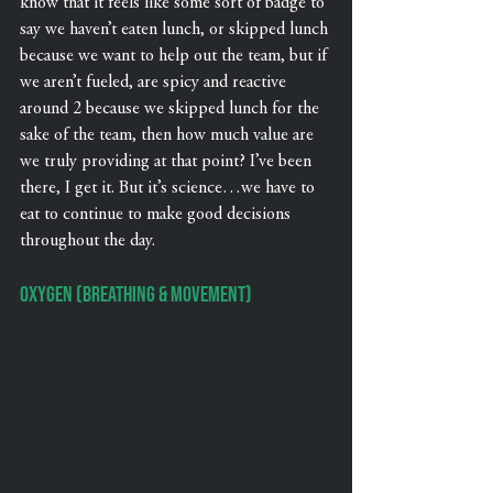
know that it feels like some sort of badge to 
say we haven’t eaten lunch, or skipped lunch 
because we want to help out the team, but if 
we aren’t fueled, are spicy and reactive 
around 2 because we skipped lunch for the 
sake of the team, then how much value are 
we truly providing at that point? I’ve been 
there, I get it. But it’s science…we have to 
eat to continue to make good decisions 
throughout the day.
Oxygen (Breathing & Movement)