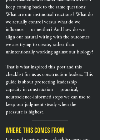
keep coming back to the same questions: 
What are our instinctual reactions? What do 
we actually control versus what do we 
influence — or neither? And how do we 
align our natural wiring with the outcomes 
we are trying to create, rather than 
unintentionally working against our biology?
That is what inspired this post and this 
checklist for us as construction leaders. This 
guide is about protecting leadership 
capacity in construction — practical, 
neuroscience-informed steps we can use to 
keep our judgment steady when the 
pressure is highest.
Where this comes from