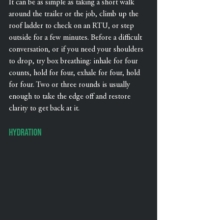
It can be as simple as taking a short walk 
around the trailer or the job, climb up the 
roof ladder to check on an RTU, or step 
outside for a few minutes. Before a difficult 
conversation, or if you need your shoulders 
to drop, try box breathing: inhale for four 
counts, hold for four, exhale for four, hold 
for four. Two or three rounds is usually 
enough to take the edge off and restore 
clarity to get back at it.
Hydration