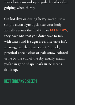
water bottle— and sip regularly rather than 
gulping when thirsty.
On hot days or during heavy sweat, use a 
simple electrolyte option so your body 
actually retains the fluid (I like 
MTN OPS
; 
they have one that you don’t have to mix 
with water and is sugar free. The taste isn’t 
amazing, but the results are). A quick, 
practical check: clear or pale straw-colored 
urine by the end of the day usually means 
you’re in good shape; dark urine means 
drink up.
Rest (Breaks & Sleep)