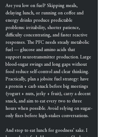
Are you low on fuel? Skipping meals, 
delaying lunch, or running on coffee and 
energy drinks produce predictable 
problems: irritability, shorter patience, 
difficulty concentrating, and faster reactive 
responses. The PFC needs steady metabolic 
fuel — glucose and amino acids that 
support neurotransmitter production. Large 
blood-sugar swings and long gaps without 
food reduce self-control and clear thinking. 
Practically, plan a jobsite fuel strategy: have 
a protein + carb snack before big meetings 
(yogurt + nuts, jerky + fruit), carry a decent 
snack, and aim to eat every two to three 
hours when possible. Avoid relying on sugar-
only fixes before high-stakes conversations.
And stop to eat lunch for goodness’ sake. I 