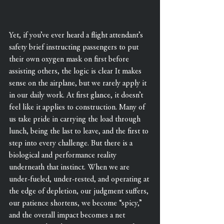
Yet, if you’ve ever heard a flight attendant’s 
safety brief instructing passengers to put 
their own oxygen mask on first before 
assisting others, the logic is clear It makes 
sense on the airplane, but we rarely apply it 
in our daily work. At first glance, it doesn’t 
feel like it applies to construction. Many of 
us take pride in carrying the load through 
lunch, being the last to leave, and the first to 
step into every challenge. But there is a 
biological and performance reality 
underneath that instinct. When we are 
under-fueled, under-rested, and operating at 
the edge of depletion, our judgment suffers, 
our patience shortens, we become “spicy,” 
and the overall impact becomes a net 