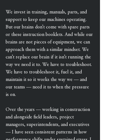
We invest in training, manuals, parts, and 
support to keep our machines operating. 
But our brains don’t come with spare parts 
or these instruction booklets. And while our 
brains are not pieces of equipment, we can 
approach them with a similar mindset. We 
can’t replace our brain if it isn’t running the 
way we need it to. We have to troubleshoot. 
We have to troubleshoot it, fuel it, and 
maintain it so it works the way we — and 
our teams — need it to when the pressure 
is on.
Over the years — working in construction 
and alongside field leaders, project 
managers, superintendents, and executives 
— I have seen consistent patterns in how 
performance shifts under sustained stress. I 