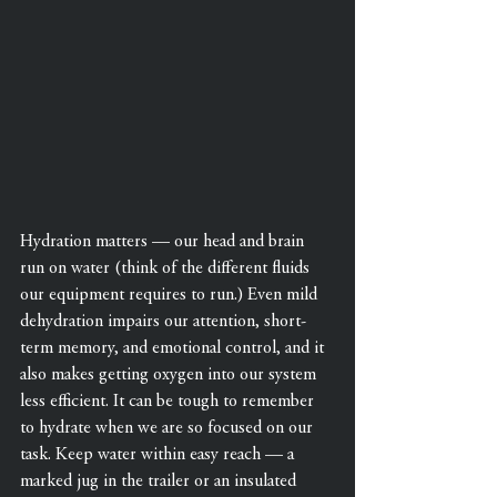
Hydration matters — our head and brain 
run on water (think of the different fluids 
our equipment requires to run.) Even mild 
dehydration impairs our attention, short-
term memory, and emotional control, and it 
also makes getting oxygen into our system 
less efficient. It can be tough to remember 
to hydrate when we are so focused on our 
task. Keep water within easy reach — a 
marked jug in the trailer or an insulated 