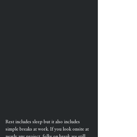
Rest includes sleep but it also includes 
simple breaks at work. If you look onsite at 
nearly any project, folks on break are still 