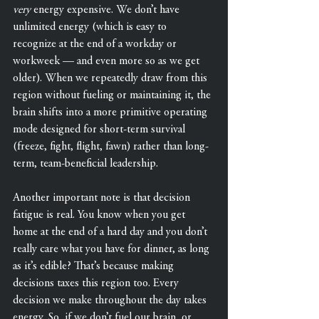
very
 energy expensive. We don’t have 
unlimited energy (which is easy to 
recognize at the end of a workday or 
workweek — and even more so as we get 
older). When we repeatedly draw from this 
region without fueling or maintaining it, the 
brain shifts into a more primitive operating 
mode designed for short-term survival 
(freeze, fight, flight, fawn) rather than long-
term, team-beneficial leadership.
Another important note is that decision 
fatigue is real. You know when you get 
home at the end of a hard day and you don’t 
really care what you have for dinner, as long 
as it’s edible? That’s because making 
decisions taxes this region too. Every 
decision we make throughout the day takes 
energy. So, if we don’t fuel our brain, or 