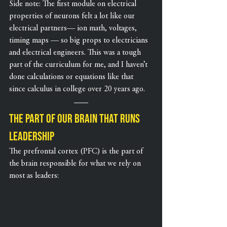
Side note: The first module on electrical 
properties of neurons felt a lot like our 
electrical partners— ion math, voltages, 
timing maps — so big props to electricians 
and electrical engineers. This was a tough 
part of the curriculum for me, and I haven’t 
done calculations or equations like that 
since calculus in college over 20 years ago.
The part of our brain that runs 
leadership
The prefrontal cortex (PFC) is the part of 
the brain responsible for what we rely on 
most as leaders: