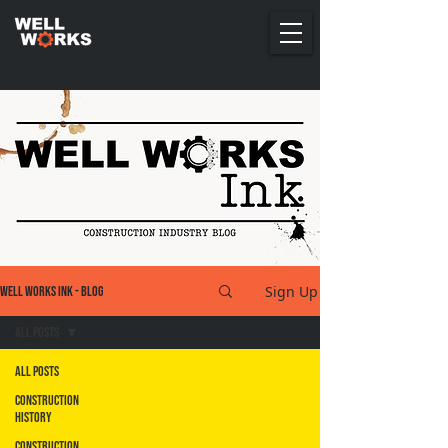
Sign Up
Well Works Ink - Blog
All Posts
All Posts
Construction
History
Construction