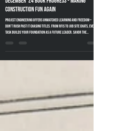
Dec 16, 2024
3 min read
December '24 Book Progress - Making
Construction Fun Again
Project Engineering offers unmatched learning and freedom—
don’t rush past it chasing titles. From RFIs to job site chats, every
task builds your foundation as a future leader. Savor the
journey.