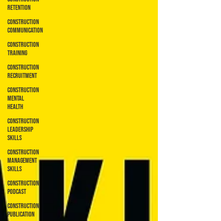
Retention
Construction
Communication
Construction
Training
Construction
Recruitment
Construction
Mental
Health
Construction
Leadership
Skills
Construction
Management
Skills
Construction
Podcast
Construction
Publication