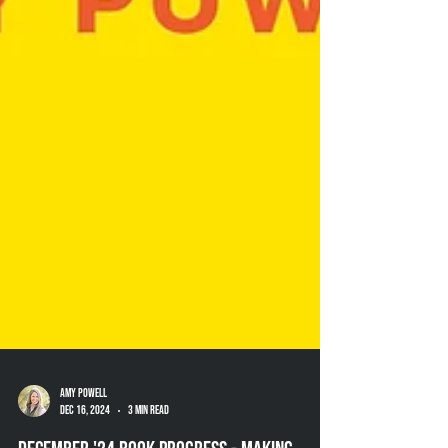
Amy Powell