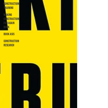
Construction
Training
Making
Construction
Fun Again
Book
Book ASIs
Construction
Research