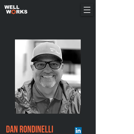
Dan Rondinelli