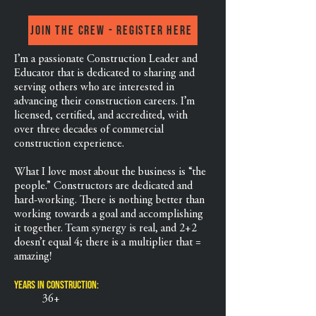
Join the crew - Register Here
I’m a passionate Construction Leader and
Educator that is dedicated to sharing and
serving others who are interested in
advancing their construction careers. I’m
licensed, certified, and accredited, with
over three decades of commercial
construction experience.
What I love most about the business is “the
people.” Constructors are dedicated and
hard-working. There is nothing better than
working towards a goal and accomplishing
it together. Team synergy is real, and 2+2
doesn’t equal 4; there is a multiplier that =
amazing!
Years in Construction:
36+