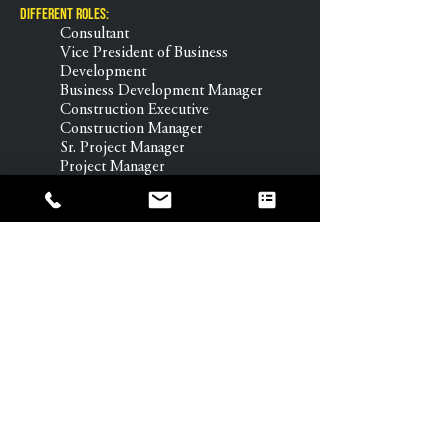
Different Roles:
Consultant
Vice President of Business
Development
Business Development Manager
Construction Executive
Construction Manager
Sr. Project Manager
Project Manager
APM
Sr. Project Engineer
Project Engineer
Education & Certifications:
BS Construction Management,
Colorado State University
Certified Cost Professional, AACE
International
Class A Supervisor, City & County
of Denver
Where else you can find me:
When I’m not building or teaching