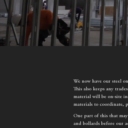
We now have our steel on t
This also keeps any trade
material will be on-site in
materials to coordinate, 
One part of this that may
and bollards before our a