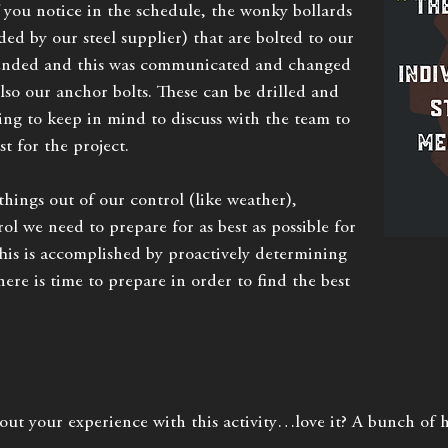
f you notice in the schedule, the wonky bollards
ed by our steel supplier) that are bolted to our
ended and this was communicated and changed
also our anchor bolts. These can be drilled and
ing to keep in mind to discuss with the team to
st for the project.
hings out of our control (like weather),
ol we need to prepare for as best as possible for
This is accomplished by proactively determining
here is time to prepare in order to find the best
out your experience with this activity…love it? A bunch o