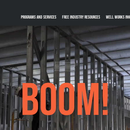
Programs and Services
Free Industry Resources
Well Works Ink
BOOM!