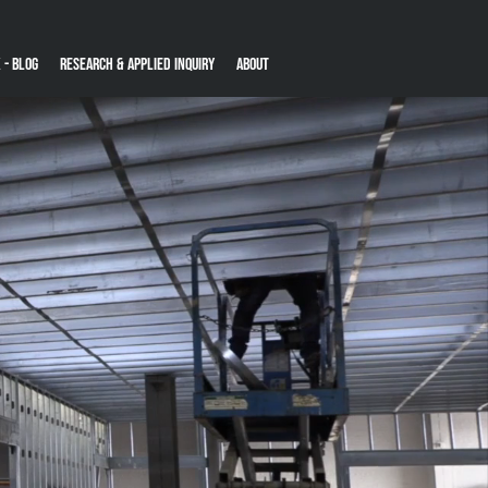
 - Blog
Research & Applied Inquiry
About