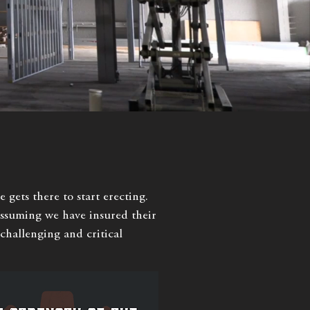
 gets there to start erecting.
 assuming we have insured their
e challenging and critical