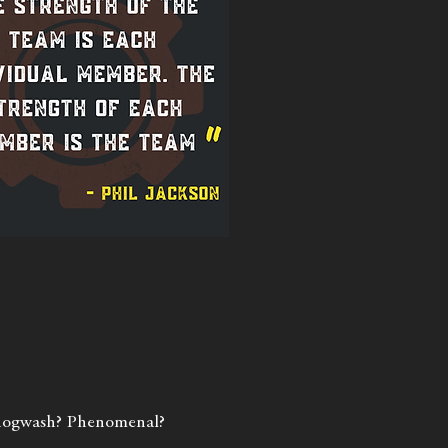
f hogwash? Phenomenal?