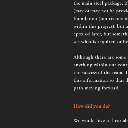
the main steel package, i
(may or may not be provid
foundation (not recomm
within this project), but 
epoxied later, but someth
see what is required or be
Although there are some t
anything within our contr
the success of the team. 
this information so that t
path moving forward.
How did you do?
We would love to hear ab