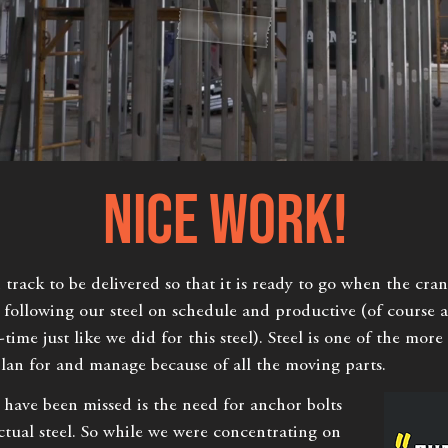
NICE WORK!
rack to be delivered so that it is ready to go when the crane
s following our steel on schedule and productive (of course
-time just like we did for this steel). Steel is one of the mor
plan for and manage because of all the moving parts.
 have been missed is the need for anchor bolts
ctual steel. So while we were concentrating on