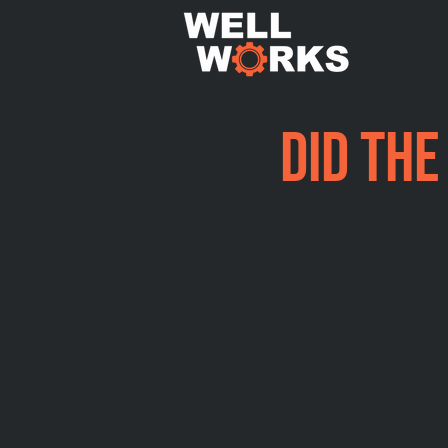
Did the