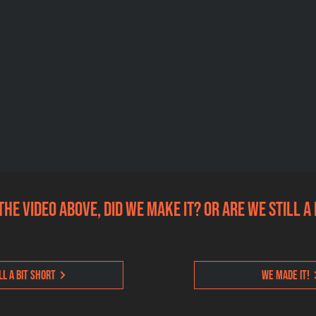
the video above, did we make it? Or are we still a
ll a bit short
We made it!