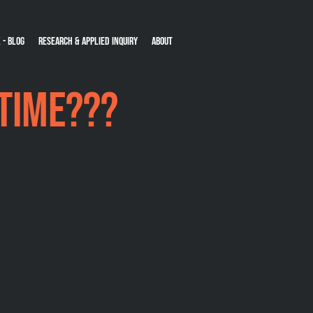
 - Blog
Research & Applied Inquiry
About
-time???