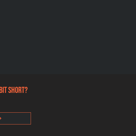
 bit short?