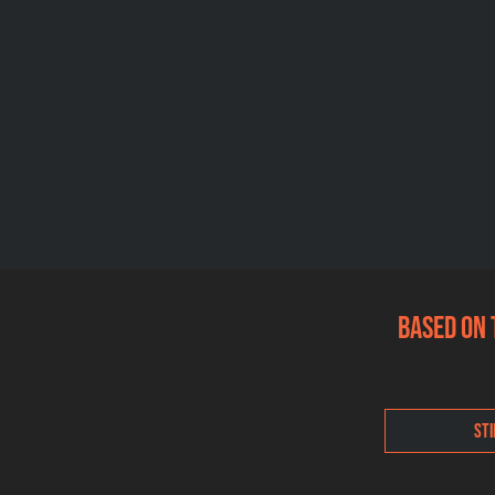
Based on 
Sti