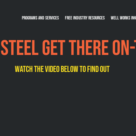
Programs and Services
Free Industry Resources
Well Works Ink
 steel get there on
watch the video below to find out