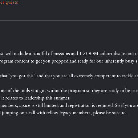
er guests
rse will include a handful of missions and 1 ZOOM cohort discussion 
rogram content to get you prepped and ready for our inherently busy 
at "you got this" and that you are all extremely competent to tackle a
ome of the tools you got within the program so they are ready to be use
 it relates to leadership this summer.
members, space is still limited, and registration is required. So if you ar
d jumping on a call with fellow legacy members, please be sure to…