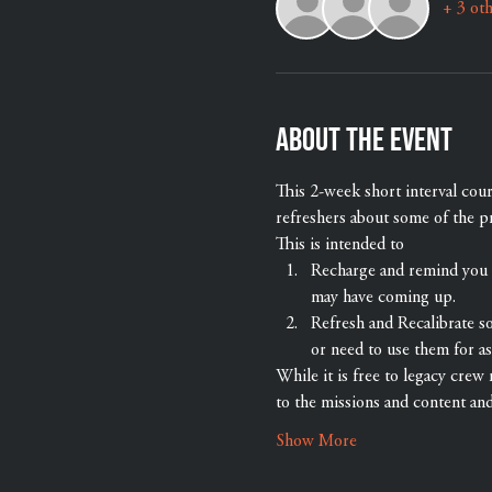
+ 3 oth
About the event
This 2-week short interval cou
refreshers about some of the p
This is intended to
Recharge and remind you th
may have coming up.
Refresh and Recalibrate s
or need to use them for as
While it is free to legacy crew 
to the missions and content an
Show More