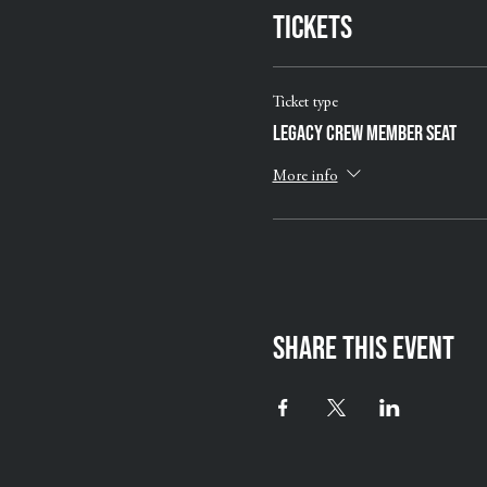
Tickets
Ticket type
Legacy Crew Member Seat
More info
Share this event