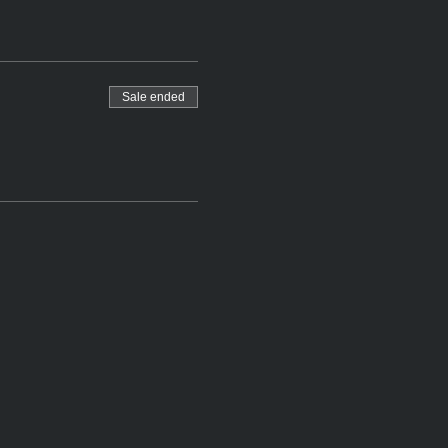
Sale ended