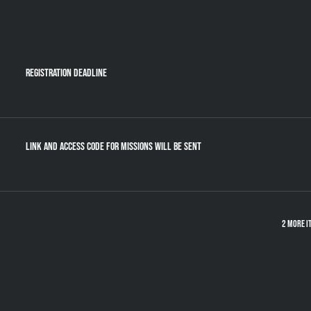
Registration Deadline
Link and Access Code for Missions will be sent
2 more i