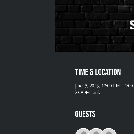
Time & Location
Jun 09, 2023, 12:00 PM – 1:0
ZOOM Link
Guests