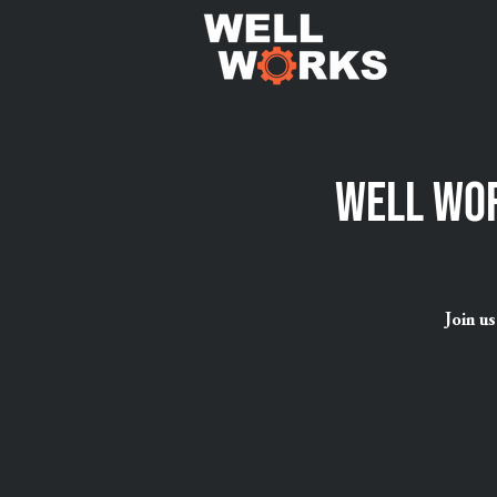
Well Wor
Join u