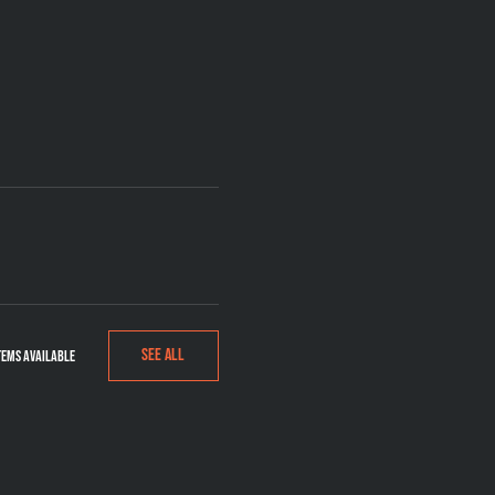
See All
tems available