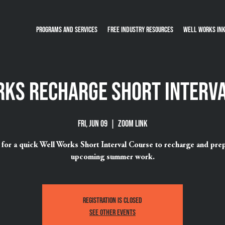
Programs and Services
Free Industry Resources
Well Works Ink
ks Recharge Short Interv
Fri, Jun 09
  |  
ZOOM Link
s for a quick Well Works Short Interval Course to recharge and prep
upcoming summer work.
Registration is closed
See other events