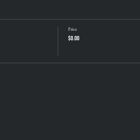
Price
$0.00