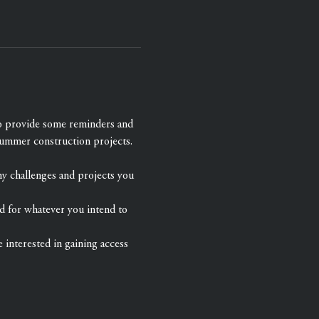
to provide some reminders and 
summer construction projects.
ny challenges and projects you 
d for whatever you intend to 
e interested in gaining access 