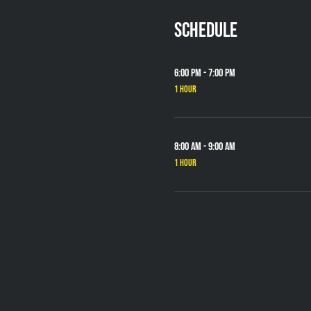
Schedule
6:00 PM - 7:00 PM
1 hour
8:00 AM - 9:00 AM
1 hour