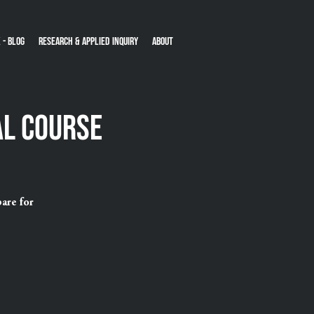
 - Blog
Research & Applied Inquiry
About
al Course
are for