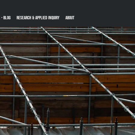
 - Blog
Research & Applied Inquiry
About