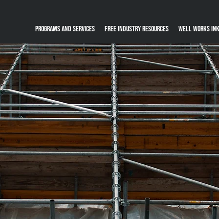
Programs and Services
Free Industry Resources
Well Works Ink