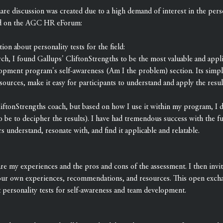
re discussion was created due to a high demand of interest in the person
d on the AGC HR eForum:
ion about personality tests for the field:
ch, I found Gallups' CliftonStrengths to be the most valuable and appl
lopment program's self-awareness (Am I the problem) section. Its simplic
esources, make it easy for participants to understand and apply the resu
CliftonStrengths coach, but based on how I use it within my program, I d
o be to decipher the results). I have had tremendous success with the fu
 understand, resonate with, and find it applicable and relatable.
are my experiences and the pros and cons of the assessment. I then invit
our own experiences, recommendations, and resources. This open exchan
t personality tests for self-awareness and team development.