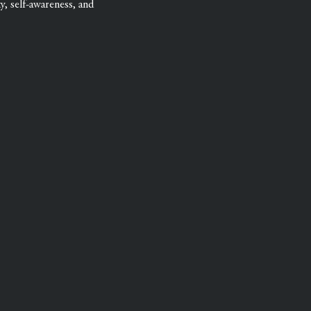
ty, self-awareness, and