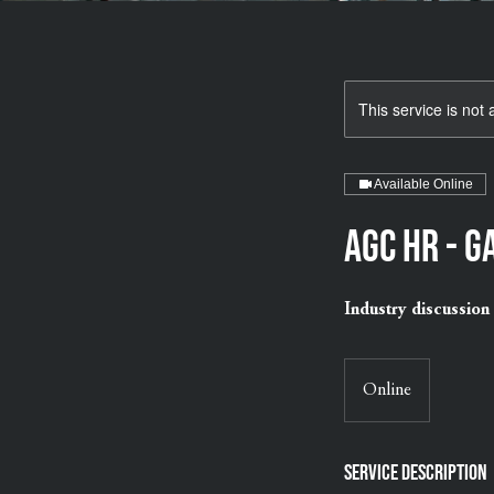
This service is not 
Available Online
AGC HR - 
Industry discussion 
Online
Service Description