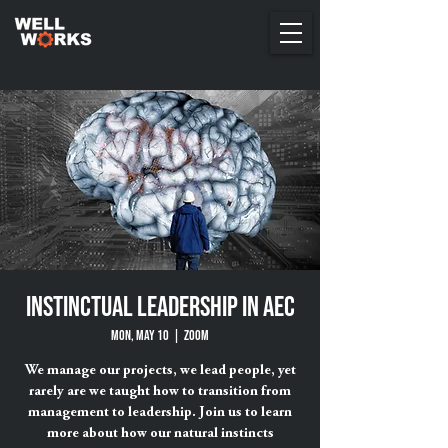
Instinctual Leadership in AEC
Mon, May 10
  |  
ZOOM
We manage our projects, we lead people, yet
rarely are we taught how to transition from
management to leadership. Join us to learn
more about how our natural instincts