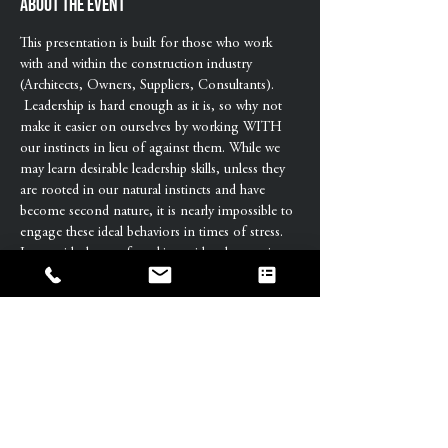
About the event
This presentation is built for those who work 
with and within the construction industry 
(Architects, Owners, Suppliers, Consultants). 
 Leadership is hard enough as it is, so why not 
make it easier on ourselves by working WITH 
our instincts in lieu of against them. While we 
may learn desirable leadership skills, unless they 
are rooted in our natural instincts and have 
become second nature, it is nearly impossible to 
engage these ideal behaviors in times of stress.
Is your ideal way of working with others going 
with or against your natural tendencies? If 
against, it may be contributing to frustration 
and friction making it a whole heck of a lot 
harder to be the leader you want to be.
We manage our projects, we lead people, yet 
rarely are we taught how to transition from 
management to leadership. Join us to learn 
more about how our natural instincts influence 
our leadership…