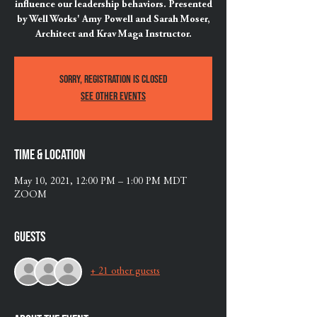
influence our leadership behaviors. Presented
by Well Works' Amy Powell and Sarah Moser,
Architect and Krav Maga Instructor.
Sorry, registration is Closed
See other events
Time & Location
May 10, 2021, 12:00 PM – 1:00 PM MDT
ZOOM
Guests
+ 21 other guests