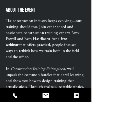
About the event
The construction industry keeps evolving—our 
training should too. Join experienced and 
passionate construction training experts Amy 
Powell and Beth Haselhorst for a 
free 
webinar
 that offers practical, people-focused 
ways to rethink how we train both in the field 
and the office.
In 
Construction Training Reimagined
, we’ll 
unpack the common hurdles that derail learning 
and show you how to design training that 
actually sticks. Through real talk, relatable stories, 
and interactive exercises, you’ll leave with tools 
to transform training from box-checking to 
behavior-changing.
This free workshop is perfect for HR 
professionals, L&D teams, construction leaders, 