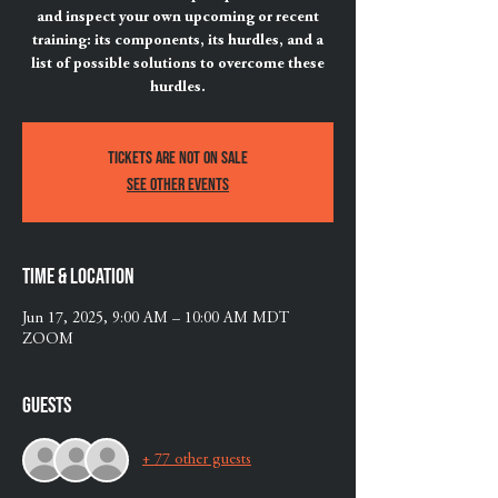
and inspect your own upcoming or recent
training: its components, its hurdles, and a
list of possible solutions to overcome these
hurdles.
Tickets are not on sale
See other events
Time & Location
Jun 17, 2025, 9:00 AM – 10:00 AM MDT
ZOOM
Guests
+ 77 other guests