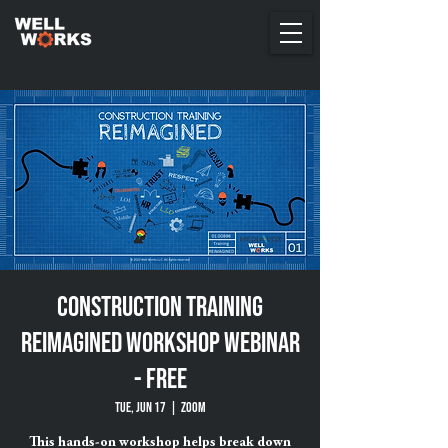
Construction Training
Reimagined Workshop Webinar
- FREE
Tue, Jun 17
  |  
ZOOM
This hands-on workshop helps break down